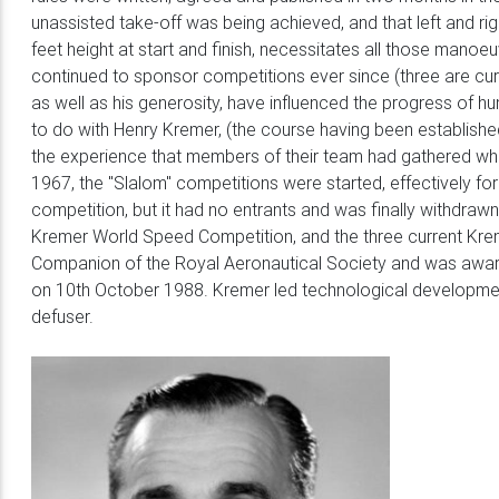
unassisted take-off was being achieved, and that left and rig
feet height at start and finish, necessitates all those mano
continued to sponsor competitions ever since (three are cur
as well as his generosity, have influenced the progress of 
to do with Henry Kremer, (the course having been established
the experience that members of their team had gathered whi
1967, the "Slalom" competitions were started, effectively for
competition, but it had no entrants and was finally withdrawn
Kremer World Speed Competition, and the three current Kre
Companion of the Royal Aeronautical Society and was awarde
on 10th October 1988. Kremer led technological development
defuser.