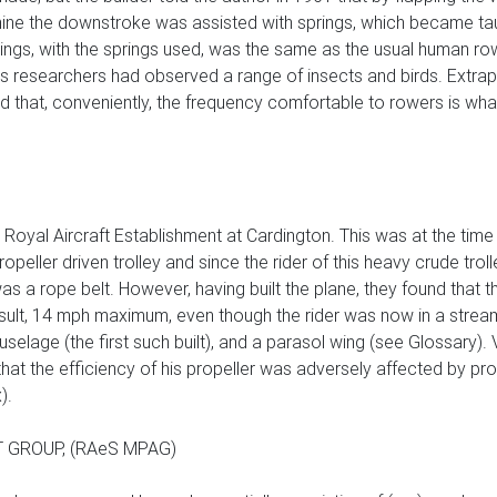
ine the downstroke was assisted with springs, which became tau
e wings, with the springs used, was the same as the usual human r
s researchers had observed a range of insects and birds. Extrap
d that, conveniently, the frequency comfortable to rowers is wha
 Royal Aircraft Establishment at Cardington. This was at the time Br
propeller driven trolley and since the rider of this heavy crude tr
as a rope belt. However, having built the plane, they found that 
result, 14 mph maximum, even though the rider was now in a stre
selage (the first such built), and a parasol wing (see Glossary). V
t the efficiency of his propeller was adversely affected by prox
).
 GROUP, (RAeS MPAG)