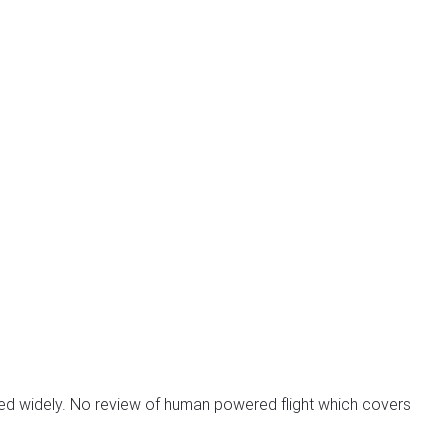
ied widely. No review of human powered flight which covers