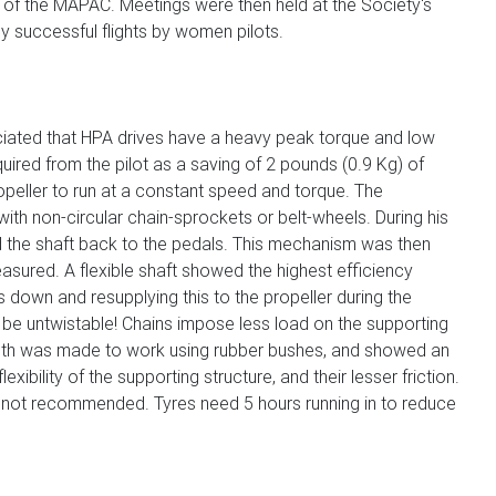
 of the MAPAC. Meetings were then held at the Society's
y successful flights by women pilots.
ciated that HPA drives have a heavy peak torque and low
ired from the pilot as a saving of 2 pounds (0.9 Kg) of
ropeller to run at a constant speed and torque. The
ith non-circular chain-sprockets or belt-wheels. During his
ked the shaft back to the pedals. This mechanism was then
easured. A flexible shaft showed the highest efficiency
 down and resupplying this to the propeller during the
to be untwistable! Chains impose less load on the supporting
length was made to work using rubber bushes, and showed an
ility of the supporting structure, and their lesser friction.
ere not recommended. Tyres need 5 hours running in to reduce