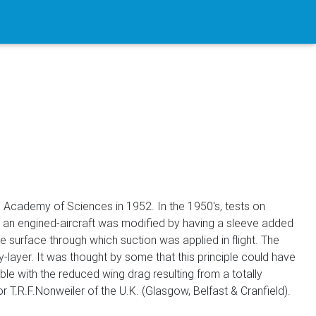
pi Academy of Sciences in 1952. In the 1950's, tests on
 an engined-aircraft was modified by having a sleeve added
he surface through which suction was applied in flight. The
layer. It was thought by some that this principle could have
ble with the reduced wing drag resulting from a totally
T.R.F.Nonweiler of the U.K. (Glasgow, Belfast & Cranfield).