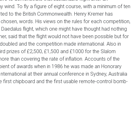
y wind. To fly a figure of eight course, with a minimum of ten
tricted to the British Commonwealth. Henry Kremer has
 chosen, words. His views on the rules for each competition,
 Daedalus flight, which one might have thought had nothing
r, said that the flight would not have been possible but for
doubled and the competition made international. Also in
hird prizes of £2,500, £1,500 and £1000 for the Slalom
ore than covering the rate of inflation. Accounts of the
cipient of awards when in 1986 he was made an Honorary
ernational at their annual conference in Sydney, Australia
 first chipboard and the first usable remote-control bomb-