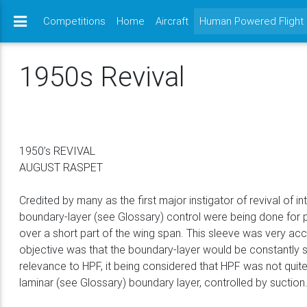
Competitions
Home
Aircraft
Human Powered Flight
1950s Revival
1950’s REVIVAL
AUGUST RASPET
Credited by many as the first major instigator of revival of 
boundary-layer (see Glossary) control were being done for 
over a short part of the wing span. This sleeve was very accu
objective was that the boundary-layer would be constantly s
relevance to HPF, it being considered that HPF was not quite 
laminar (see Glossary) boundary layer, controlled by suctio