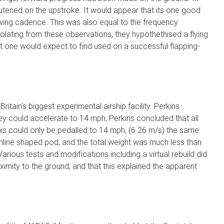
tened on the upstroke. It would appear that its one good
owing cadence. This was also equal to the frequency
olating from these observations, they hypothethised a flying
t one would expect to find used on a successful flapping-
itain's biggest experimental airship facility. Perkins
olley could accelerate to 14 mph, Perkins concluded that all
this could only be pedalled to 14 mph, (6.26 m/s) the same
amline shaped pod, and the total weight was much less than
arious tests and modifications including a virtual rebuild did
imity to the ground, and that this explained the apparent