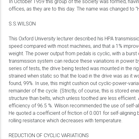
In October 1959 this group of the society was formed, havi
offices, as they are to this day. The name was changed to "
S.S.WILSON
This Oxford University lecturer described his HPA transmis
speed compared with most machines, and that a 1% improvemen
weight. The power output from pedals is cyclic, with a burst
transmission system can reduce these variations in power by 
series of tests, the drive being tested was mounted in the r
strained when static so that the load in the drive was as it 
found, 99%. In use, this might cushion out cyclic-power-vari
remainder of the cycle. (Strictly, of course, this is stored 
structure than belts, which unless toothed are less efficie
efficiency of 96.5 %. Wilson recommended the use of self-alig
He quoted a coefficient of friction of 0.001 for self-aligni
rolling resistance which decreases with temperature.
REDUCTION OF CYCLIC VARIATIONS