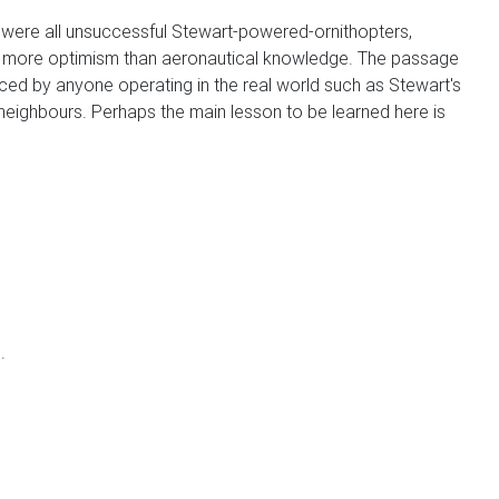
were all unsuccessful Stewart-powered-ornithopters,
ad more optimism than aeronautical knowledge. The passage
faced by anyone operating in the real world such as Stewart's
e neighbours. Perhaps the main lesson to be learned here is
.