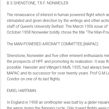
B.S.SHENSTONE, T.R.F. NONWEILER
The renaissance of interest in human powered flight which ar
stimulated and given direction by the writings and other ac
staff of Queen's University Belfast. The March 1956 issue of 
October 1958 Nonweiler boldly chose the title "The Man-Powe
The MAN-POWERED AIRCRAFT COMMITTEE,(MAPAC)
Shenstone, Nonweiler and five other eminent enthusiasts met
the prospects of HPF and promoting its realisation. It was
possible. Haessler and Villinger's Mufli, 1935, had always 
MAPAC and its successor for over twenty years. Prof G.M.L
Condor on one of its last flights.
EMIEL HARTMAN
In England in 1958 an ornithopter was built by a glider-repa
the wings during the flapping cycle. Only towed flights were