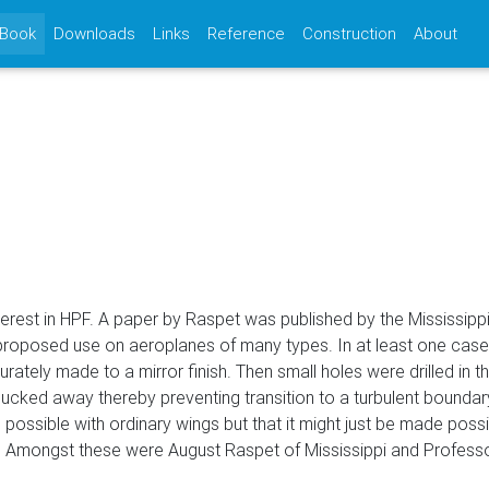
(current)
 Book
Downloads
Links
Reference
Construction
About
interest in HPF. A paper by Raspet was published by the Mississip
proposed use on aeroplanes of many types. In at least one case
rately made to a mirror finish. Then small holes were drilled in t
ucked away thereby preventing transition to a turbulent boundary-
possible with ordinary wings but that it might just be made possi
n. Amongst these were August Raspet of Mississippi and Professor 