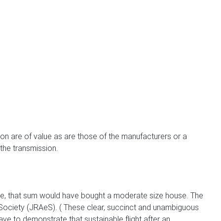
son are of value as are those of the manufacturers or a
 the transmission.
 time, that sum would have bought a moderate size house. The
ociety (JRAeS). ( These clear, succinct and unambiguous
ve to demonstrate that sustainable flight after an