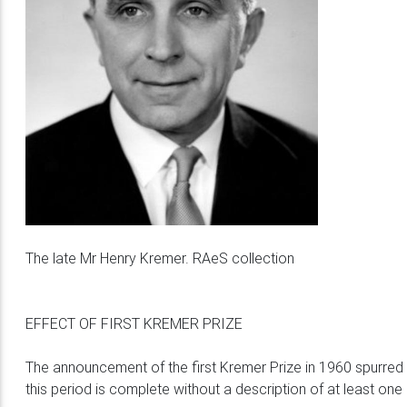
The late Mr Henry Kremer. RAeS collection
EFFECT OF FIRST KREMER PRIZE
The announcement of the first Kremer Prize in 1960 spurred
this period is complete without a description of at least on