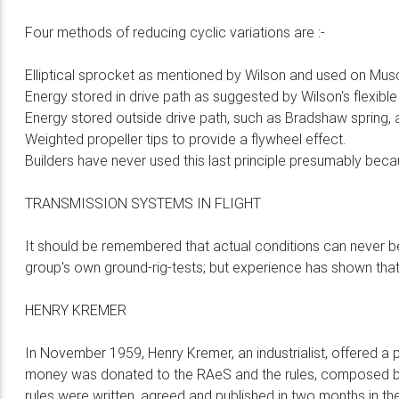
Four methods of reducing cyclic variations are :-
Elliptical sprocket as mentioned by Wilson and used on Musc
Energy stored in drive path as suggested by Wilson's flexible
Energy stored outside drive path, such as Bradshaw spring, 
Weighted propeller tips to provide a flywheel effect.
Builders have never used this last principle presumably beca
TRANSMISSION SYSTEMS IN FLIGHT
It should be remembered that actual conditions can never be
group's own ground-rig-tests; but experience has shown that 
HENRY KREMER
In November 1959, Henry Kremer, an industrialist, offered a 
money was donated to the RAeS and the rules, composed by 
rules were written, agreed and published in two months in t