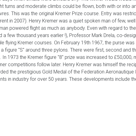
ht turns and moderate climbs could be flown, both with or into an
euvres. This was the original Kremer Prize course. Entry was res
rent in 2007). Henry Kremer was a quiet spoken man of few, well
human powered flight as much as anybody. Even with regard to the
 a few thousand years earlier !), Professor Mark Drela, co-designe
le flying Kremer courses. On February 19th 1967, the purse was 
 a figure "S" around three pylons. There were first, second and t
. In 1973 the Kremer figure "8" prize was increased to £50,000, m
mer competitions follow later. Henry Kremer was himself the re
d the prestigious Gold Medal of the Federation Aeronautique Int
s in industry for over 50 years. These developments include the