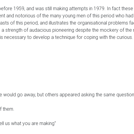
re 1959, and was still making attempts in 1979. In fact these 
ent and notorious of the many young men of this period who h
asts of this period, and illustrates the organisational problems 
utes. a strength of audacious pioneering despite the mockery of th
it is necessary to develop a technique for coping with the curious.
e he would go away, but others appeared asking the same question
of them.
ell us what you are making"