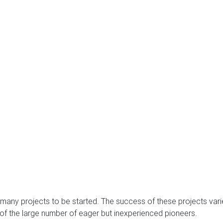
 many projects to be started. The success of these projects var
e of the large number of eager but inexperienced pioneers.