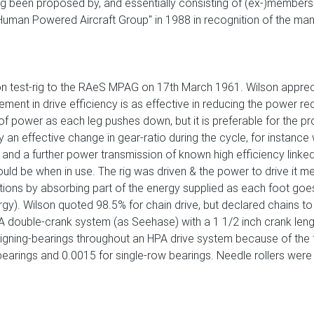
ng been proposed by, and essentially consisting of (ex-)members
Human Powered Aircraft Group" in 1988 in recognition of the man
sion test-rig to the RAeS MPAG on 17th March 1961. Wilson appre
t in drive efficiency is as effective in reducing the power requ
 of power as each leg pushes down, but it is preferable for the p
an effective change in gear-ratio during the cycle, for instance w
ig and a further power transmission of known high efficiency lin
would be when in use. The rig was driven & the power to drive it m
ations by absorbing part of the energy supplied as each foot goes
energy). Wilson quoted 98.5% for chain drive, but declared chains 
nt. A double-crank system (as Seehase) with a 1 1/2 inch crank 
ning-bearings throughout an HPA drive system because of the flexib
ng bearings and 0.0015 for single-row bearings. Needle rollers w