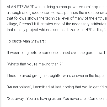
ALAN STEWART was building human-powered-ornithopters befo
although one glided once. He was perhaps the most persist
that follows shows the technical level of many of the enthusi
village, Greenhill.It illustrates one of the necessary attrib
that on any project which is seen as bizarre, as HPF still is, 
To quote Alan Stewart :-
It wasn't long before someone leaned over the garden wall.
"What's that you're making then ? "
I tried to avoid giving a straightforward answer in the hop
"An aeroplane", I admitted at last, hoping that would get rid 
"Get away ! You are having us on. You never are ! Come on, t