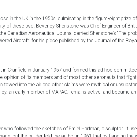
ose in the UK in the 1950s, culminating in the figure-eight prize 
tivity of these two. Beverley Shenstone was Chief Engineer of Br
the Canadian Aeronautical Journal carried Shenstone's "The proble
red Aircraft" for his piece published by the Journal of the Roya
 in Cranfield in January 1957 and formed this ad hoc committee w
 the opinion of its members and of most other aeronauts that fl
been towed into the air and other claims were mythical or unsubs
illey, an early member of MAPAC, remains active, and became a
irer who followed the sketches of Emiel Hartman, a sculptor. It u
 made, but the builder told the author in 1961 that by flapping t