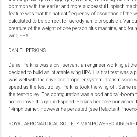
common with the earlier and more successful Lippisch mach
feature was that the natural frequency of oscillation of th
calculated to be correct for aerodynamic propulsion. Variou
creature of the weight of one person plus machine, and foun
wing HPA.
DANIEL PERKINS
Daniel Perkins was a civil servant, an engineer working at the
decided to build an inflatable wing HPA. His first test was a 
was well with the drive and propeller system. Transmission w
speed as the test-trolley. Perkins took the wing off. Same 
the test-trolley. The configuration was a pod and tail-boom fu
not improve this ground-speed. Perkins became convinced tha
14mph barrier. However he persisted (see Reluctant Phoenix
ROYAL AERONAUTICAL SOCIETY MAN POWERED AIRCRAFT