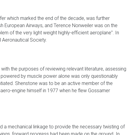
offer which marked the end of the decade, was further
itish European Airways, and Terence Nonweiler was on the
m of the very light weight highly-efficient aeroplane". In
l Aeronautical Society.
ith the purposes of reviewing relevant literature, assessing
ight powered by muscle power alone was only questionably
tantiated. Shenstone was to be an active member of the
n aero-engine himself in 1977 when he flew Gossamer
sed a mechanical linkage to provide the necessary twisting of
he wings, forward progress had been made on the ground. In