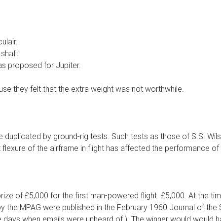
ulair.
 shaft.
as proposed for Jupiter.
use they felt that the extra weight was not worthwhile.
 duplicated by ground-rig tests. Such tests as those of S.S. Wil
flexure of the airframe in flight has affected the performance of
prize of £5,000 for the first man-powered flight. £5,000. At the
the MPAG were published in the February 1960 Journal of the S
he days when emails were unheard of.). The winner would would ha