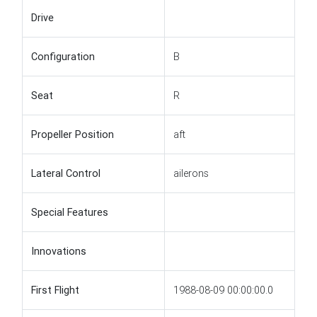
Drive
Configuration
B
Seat
R
Propeller Position
aft
Lateral Control
ailerons
Special Features
Innovations
First Flight
1988-08-09 00:00:00.0