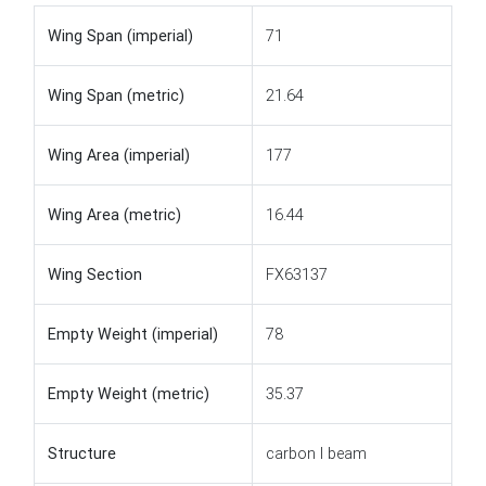
Wing Span (imperial)
71
Wing Span (metric)
21.64
Wing Area (imperial)
177
Wing Area (metric)
16.44
Wing Section
FX63137
Empty Weight (imperial)
78
Empty Weight (metric)
35.37
Structure
carbon I beam