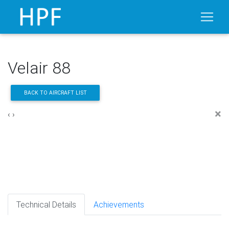
Velair 88
BACK TO AIRCRAFT LIST
×
‹
›
Technical Details
Achievements