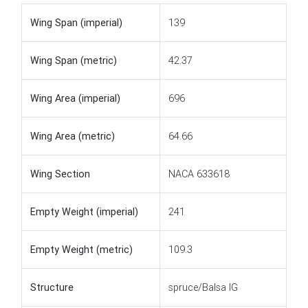
Wing Span (imperial)
139
Wing Span (metric)
42.37
Wing Area (imperial)
696
Wing Area (metric)
64.66
Wing Section
NACA 633618
Empty Weight (imperial)
241
Empty Weight (metric)
109.3
Structure
spruce/Balsa IG