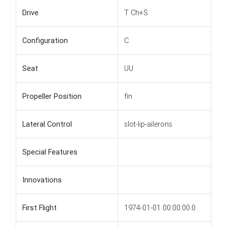
Drive
T Ch+S
Configuration
C
Seat
UU
Propeller Position
fin
Lateral Control
slot-lip-ailerons
Special Features
Innovations
First Flight
1974-01-01 00:00:00.0