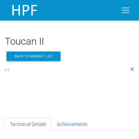
Toucan II
BACK TO AIRCRAFT LIST
×
‹
›
Technical Details
Achievements