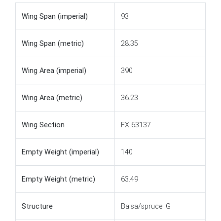
Wing Span (imperial)
93
Wing Span (metric)
28.35
Wing Area (imperial)
390
Wing Area (metric)
36.23
Wing Section
FX 63137
Empty Weight (imperial)
140
Empty Weight (metric)
63.49
Structure
Balsa/spruce IG