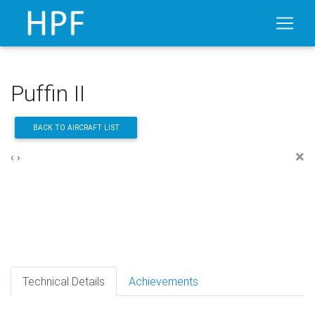
Puffin II
BACK TO AIRCRAFT LIST
×
‹
›
Technical Details
Achievements