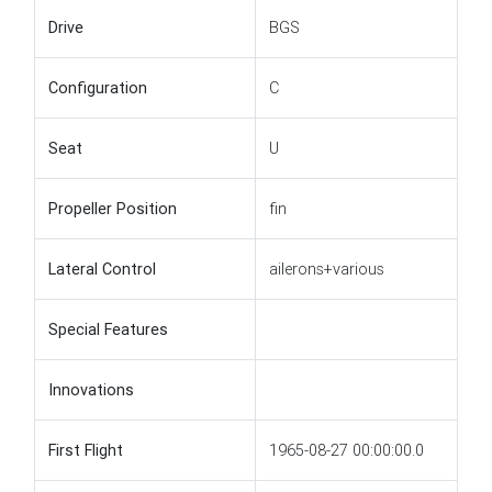
Drive
BGS
Configuration
C
Seat
U
Propeller Position
fin
Lateral Control
ailerons+various
Special Features
Innovations
First Flight
1965-08-27 00:00:00.0