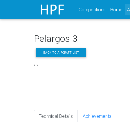
Competitions
Home
A
Pelargos 3
BACK TO AIRCRAFT LIST
‹
›
Technical Details
Achievements