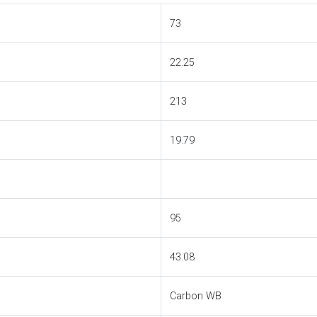
73
22.25
213
19.79
95
43.08
Carbon WB