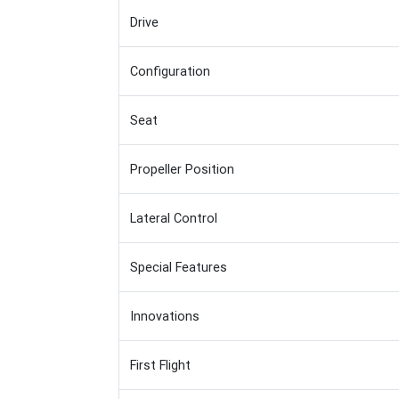
Drive
Configuration
Seat
Propeller Position
Lateral Control
Special Features
Innovations
First Flight