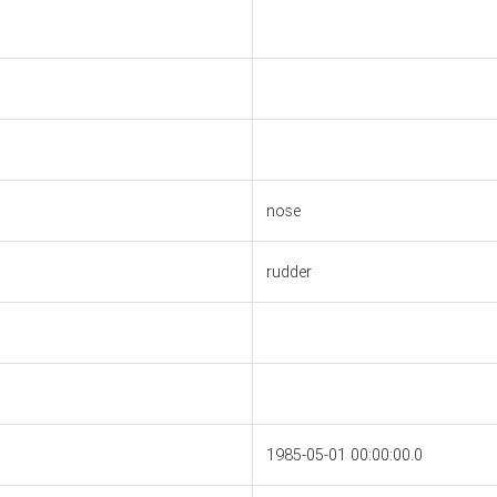
nose
rudder
1985-05-01 00:00:00.0