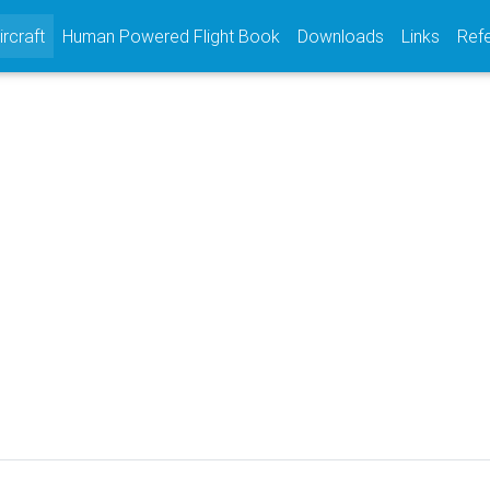
(current)
ircraft
Human Powered Flight Book
Downloads
Links
Ref