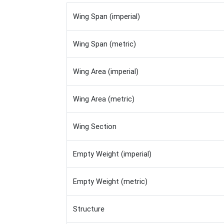
Wing Span (imperial)
Wing Span (metric)
Wing Area (imperial)
Wing Area (metric)
Wing Section
Empty Weight (imperial)
Empty Weight (metric)
Structure